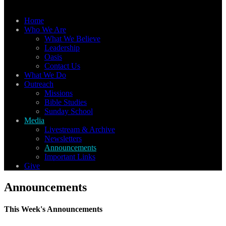
Home
Who We Are
What We Believe
Leadership
Oasis
Contact Us
What We Do
Outreach
Missions
Bible Studies
Sunday School
Media
Livestream & Archive
Newsletters
Announcements
Important Links
Give
Announcements
This Week's Announcements