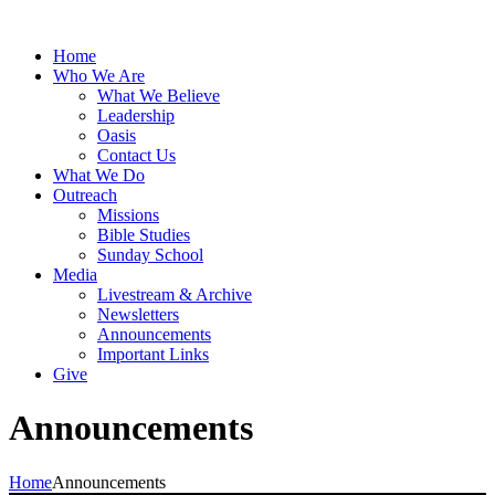
Home
Who We Are
What We Believe
Leadership
Oasis
Contact Us
What We Do
Outreach
Missions
Bible Studies
Sunday School
Media
Livestream & Archive
Newsletters
Announcements
Important Links
Give
Announcements
Home
Announcements