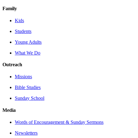
Family
Kids
Students
Young Adults
What We Do
Outreach
Missions
Bible Studies
Sunday School
Media
Words of Encouragement & Sunday Sermons
Newsletters