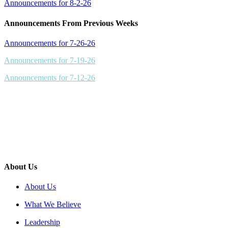
Announcements for 8-2-26
Announcements From Previous Weeks
Announcements for 7-26-26
Announcements for 7-19-26
Announcements for 7-12-26
About Us
About Us
What We Believe
Leadership