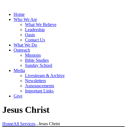
Home
Who We Are
What We Believe
Leadership
Oasis
Contact Us
What We Do
Outreach
Missions
Bible Studies
Sunday School
Media
Livestream & Archive
Newsletters
Announcements
Important Links
Give
Jesus Christ
Home
All Services
...
Jesus Christ