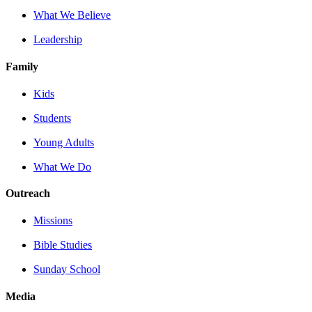
What We Believe
Leadership
Family
Kids
Students
Young Adults
What We Do
Outreach
Missions
Bible Studies
Sunday School
Media