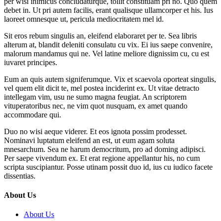
per wisi inimicus concludaturque, tollit constituam pri no. Quo quem
debet in. Ut pri autem facilis, erant qualisque ullamcorper et his. Ius
laoreet omnesque ut, pericula mediocritatem mel id.
Sit eros rebum singulis an, eleifend elaboraret per te. Sea libris
alterum at, blandit deleniti consulatu cu vix. Ei ius saepe convenire,
malorum mandamus qui ne. Vel latine meliore dignissim cu, cu est
iuvaret principes.
Eum an quis autem signiferumque. Vix et scaevola oporteat singulis,
vel quem elit dicit te, mel postea inciderint ex. Ut vitae detracto
intellegam vim, usu ne sumo magna feugiat. An scriptorem
vituperatoribus nec, ne vim quot nusquam, ex amet quando
accommodare qui.
Duo no wisi aeque viderer. Et eos ignota possim prodesset.
Nominavi luptatum eleifend an est, ut eum agam soluta
mnesarchum. Sea ne harum democritum, pro ad doming adipisci.
Per saepe vivendum ex. Et erat regione appellantur his, no cum
scripta suscipiantur. Posse utinam possit duo id, ius cu iudico facete
dissentias.
About Us
About Us