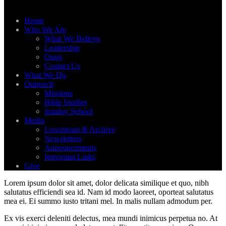
Home
Who We Are
What We Believe
Leadership
Oasis
Contact Us
What We Do
Outreach
Missions
Bible Studies
Sunday School
Media
Livestream & Archive
Newsletters
Announcements
Important Links
Give
Lorem ipsum dolor sit amet, dolor delicata similique et quo, nibh
salutatus efficiendi sea id. Nam id modo laoreet, oporteat salutatus
mea ei. Ei summo iusto tritani mel. In malis nullam admodum per.
Ex vis exerci deleniti delectus, mea mundi inimicus perpetua no. At